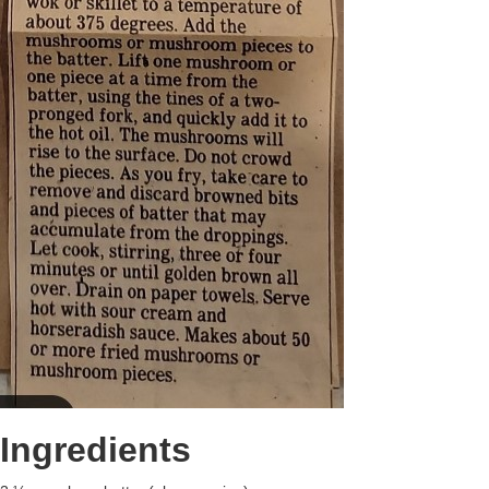
Ingredients