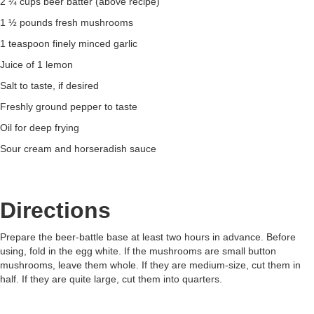
2 ¼ cups beer batter (above recipe)
1 ½ pounds fresh mushrooms
1 teaspoon finely minced garlic
Juice of 1 lemon
Salt to taste, if desired
Freshly ground pepper to taste
Oil for deep frying
Sour cream and horseradish sauce
Directions
Prepare the beer-battle base at least two hours in advance. Before
using, fold in the egg white. If the mushrooms are small button
mushrooms, leave them whole. If they are medium-size, cut them in
half. If they are quite large, cut them into quarters.