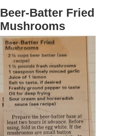
Beer-Batter Fried
Mushrooms