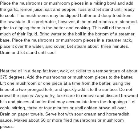
Place the mushrooms or mushroom pieces in a mixing bowl and add
the garlic, lemon juice, salt and pepper. Toss and let stand until ready
to cook. The mushrooms may be dipped batter and deep-fried from
the raw state. It is preferable, however, if the mushrooms are steamed
prior to dipping them in the batter and cooking. This will rid them of
much of their liquid. Bring water to the boil in the bottom of a steamer
base. Place the mushrooms or mushroom pieces in a steamer rack,
place it over the water, and cover. Let steam about three minutes.
Drain and let stand until cool.
Heat the oil in a deep fat fryer, wok, or skillet to a temperature of about
375 degrees. Add the mushrooms or mushroom pieces to the batter.
Lift one mushroom or one piece at a time from the batter, using the
tines of a two-pronged fork, and quickly add it to the surface. Do not
crowd the pieces. As you fry, take care to remove and discard browned
bits and pieces of batter that may accumulate from the droppings. Let
cook, stirring, three or four minutes or until golden brown all over.
Drain on paper towels. Serve hot with sour cream and horseradish
sauce. Makes about 50 or more fried mushrooms or mushroom
pieces.