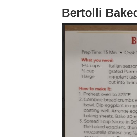
Bertolli Bak