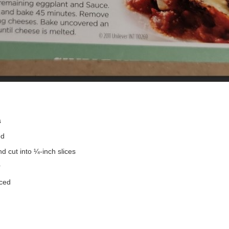
s
ed
d cut into ¼-inch slices
r
iced