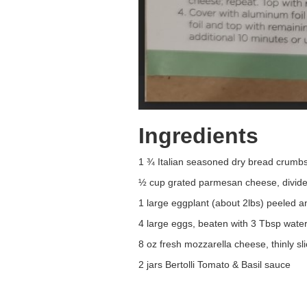
Ingredients
1 ¾ Italian seasoned dry bread crumb
½ cup grated parmesan cheese, divid
1 large eggplant (about 2lbs) peeled an
4 large eggs, beaten with 3 Tbsp wate
8 oz fresh mozzarella cheese, thinly sl
2 jars Bertolli Tomato & Basil sauce