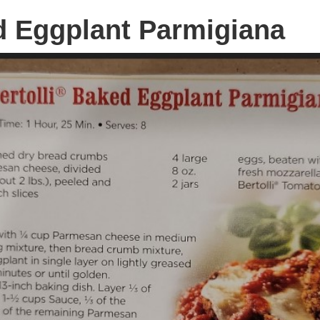
ed Eggplant Parmigiana