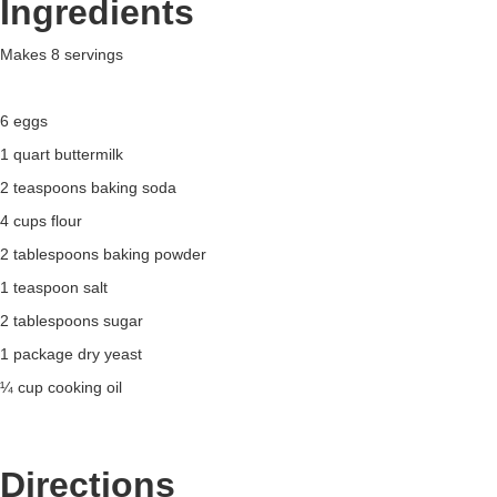
Ingredients
Makes 8 servings
6 eggs
1 quart buttermilk
2 teaspoons baking soda
4 cups flour
2 tablespoons baking powder
1 teaspoon salt
2 tablespoons sugar
1 package dry yeast
¼ cup cooking oil
Directions