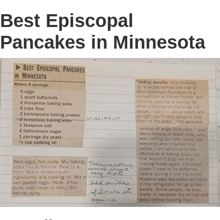
Best Episcopal
Pancakes in Minnesota