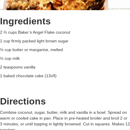
Ingredients
2 ⅔ cups Baker’s Angel Flake coconut
1 cup firmly packed light brown sugar
½ cup butter or margarine, melted
½ cup milk
2 teaspoons vanilla
1 baked chocolate cake (13x9)
Directions
Combine coconut, sugar, butter, milk and vanilla in a bowl. Spread on
warm or cooled cake in pan. Place in pre-heated broiler and broil 2 or
3 minutes, or until topping in lightly browned. Cut in squares. Makes 12
servings.