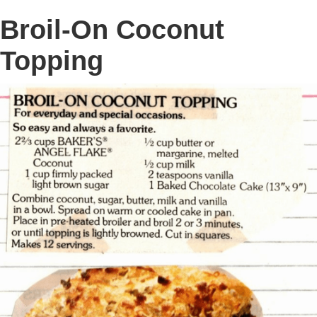
Broil-On Coconut
Topping