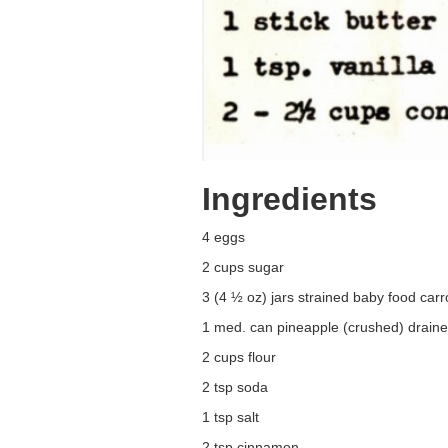
Ingredients
4 eggs
2 cups sugar
3 (4 ½ oz) jars strained baby food carr
1 med. can pineapple (crushed) drain
2 cups flour
2 tsp soda
1 tsp salt
2 tsp cinnamon