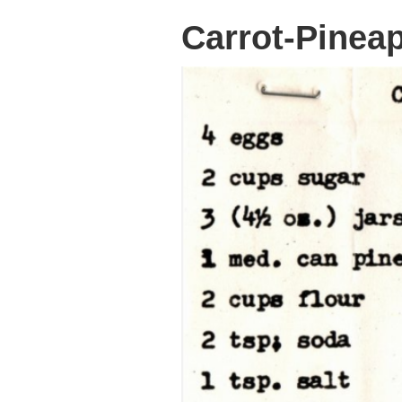
Carrot-Pinea