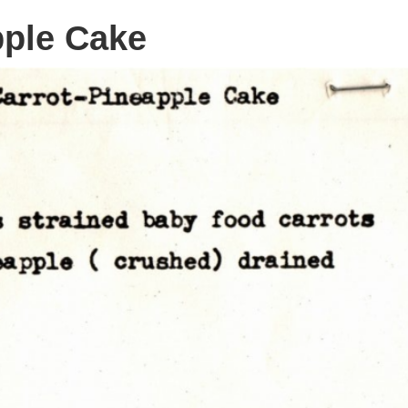
pple Cake