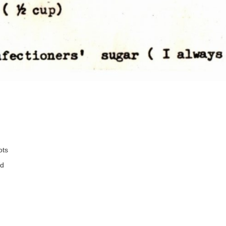
ots
ed