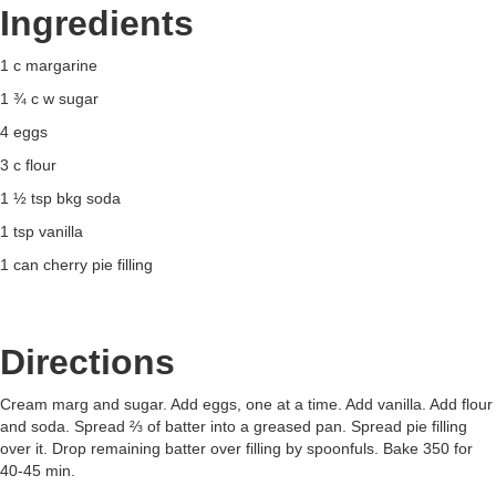
Ingredients
1 c margarine
1 ¾ c w sugar
4 eggs
3 c flour
1 ½ tsp bkg soda
1 tsp vanilla
1 can cherry pie filling
Directions
Cream marg and sugar. Add eggs, one at a time. Add vanilla. Add flour
and soda. Spread ⅔ of batter into a greased pan. Spread pie filling
over it. Drop remaining batter over filling by spoonfuls. Bake 350 for
40-45 min.