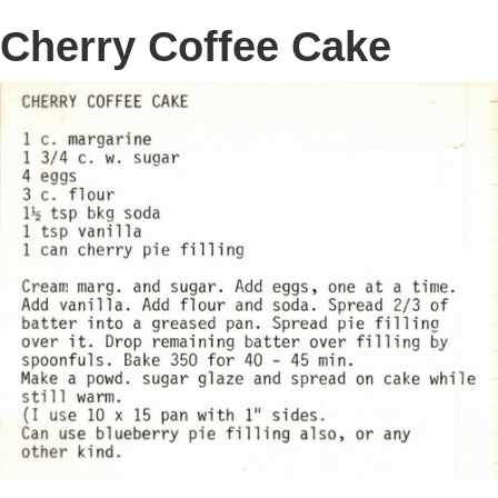
Cherry Coffee Cake