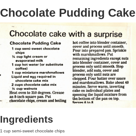
Chocolate Pudding Cake
Ingredients
1 cup semi-sweet chocolate chips