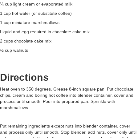
¼ cup light cream or evaporated milk
1 cup hot water (or substitute coffee)
1 cup miniature marshmallows
Liquid and egg required in chocolate cake mix
2 cups chocolate cake mix
½ cup walnuts
Directions
Heat oven to 350 degrees. Grease 8-inch square pan. Put chocolate
chips, cream and boiling hot coffee into blender container, cover and
process until smooth. Pour into prepared pan. Sprinkle with
marshmallows.
Put remaining ingredients except nuts into blender container, cover
and process only until smooth. Stop blender, add nuts, cover only until