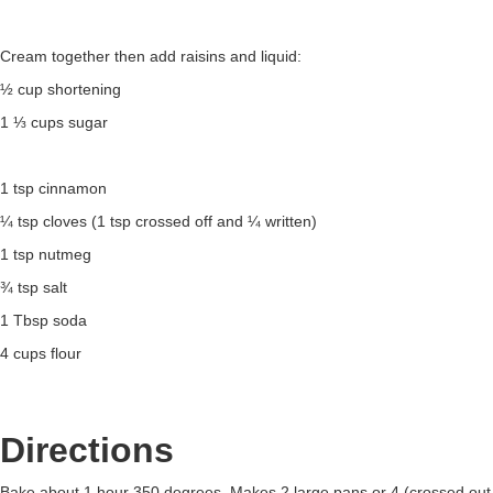
Cream together then add raisins and liquid:
½ cup shortening
1 ⅓ cups sugar
1 tsp cinnamon
¼ tsp cloves (1 tsp crossed off and ¼ written)
1 tsp nutmeg
¾ tsp salt
1 Tbsp soda
4 cups flour
Directions
Bake about 1 hour 350 degrees. Makes 2 large pans or 4 (crossed out