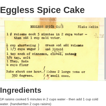
Eggless Spice Cake
Ingredients
1# raisins cooked 5 minutes in 2 cups water - then add 1 cup cold
water. (handwirtten 2 cups raisins)