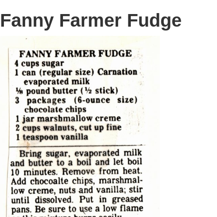
Fanny Farmer Fudge