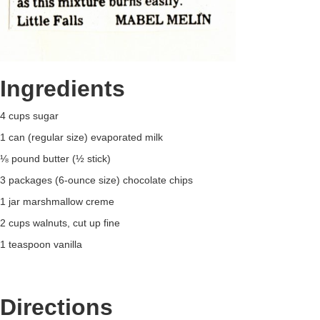
Ingredients
4 cups sugar
1 can (regular size) evaporated milk
⅛ pound butter (½ stick)
3 packages (6-ounce size) chocolate chips
1 jar marshmallow creme
2 cups walnuts, cut up fine
1 teaspoon vanilla
Directions