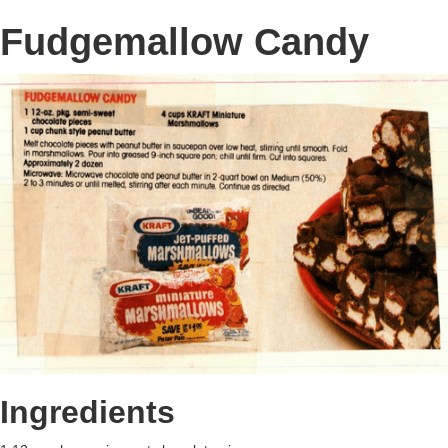
Fudgemallow Candy
Ingredients