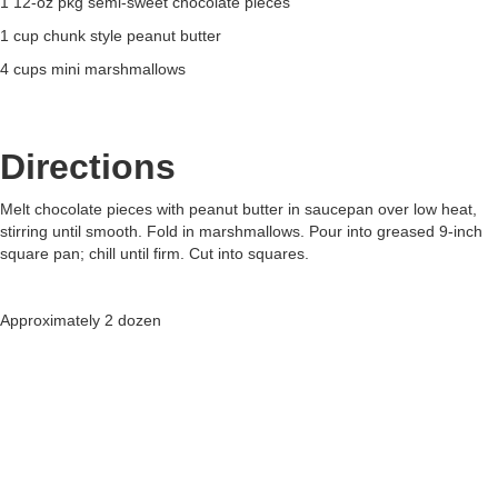
1 12-oz pkg semi-sweet chocolate pieces
1 cup chunk style peanut butter
4 cups mini marshmallows
Directions
Melt chocolate pieces with peanut butter in saucepan over low heat,
stirring until smooth. Fold in marshmallows. Pour into greased 9-inch
square pan; chill until firm. Cut into squares.
Approximately 2 dozen