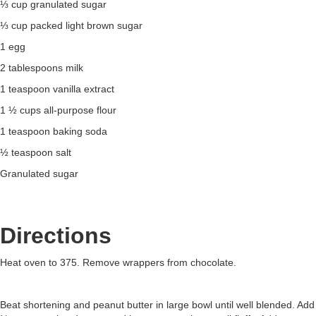
⅓ cup granulated sugar
⅓ cup packed light brown sugar
1 egg
2 tablespoons milk
1 teaspoon vanilla extract
1 ½ cups all-purpose flour
1 teaspoon baking soda
½ teaspoon salt
Granulated sugar
Directions
Heat oven to 375. Remove wrappers from chocolate.
Beat shortening and peanut butter in large bowl until well blended. Add