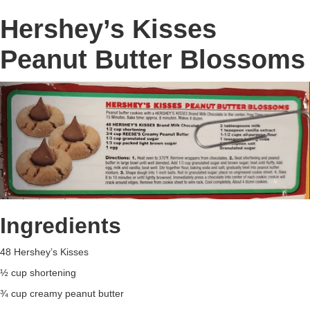
Hershey’s Kisses
Peanut Butter Blossoms
Ingredients
48 Hershey’s Kisses
½ cup shortening
¾ cup creamy peanut butter