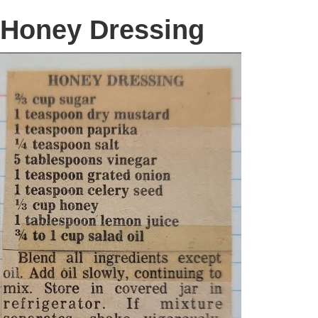
Honey Dressing