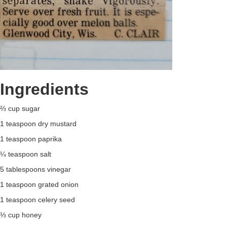
Ingredients
⅔ cup sugar
1 teaspoon dry mustard
1 teaspoon paprika
¼ teaspoon salt
5 tablespoons vinegar
1 teaspoon grated onion
1 teaspoon celery seed
⅓ cup honey