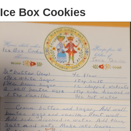
Ice Box Cookies