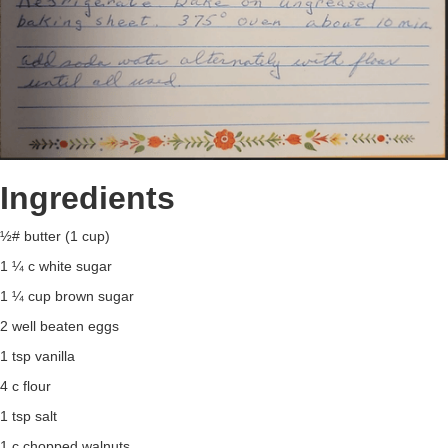
Ingredients
½# butter (1 cup)
1 ¼ c white sugar
1 ¼ cup brown sugar
2 well beaten eggs
1 tsp vanilla
4 c flour
1 tsp salt
1 c chopped walnuts