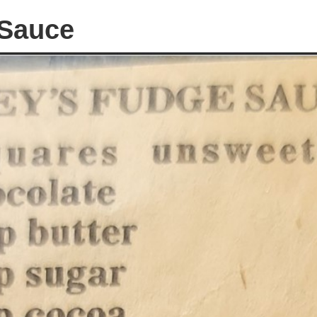
 Sauce