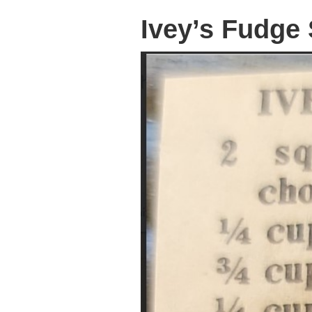
Ivey’s Fudge