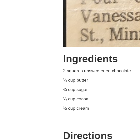
Ingredients
2 squares unsweetened chocolate
¼ cup butter
¾ cup sugar
¼ cup cocoa
½ cup cream
Directions