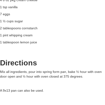
4 8 oz pkg cream cheese
1 tsp vanilla
7 eggs
1 ½ cups sugar
2 tablespoons cornstarch
1 pint whipping cream
1 tablespoon lemon juice
Directions
Mix all ingredients, pour into spring form pan, bake ½ hour with oven
door open and ½ hour with oven closed at 375 degrees.
A 9x13 pan can also be used.