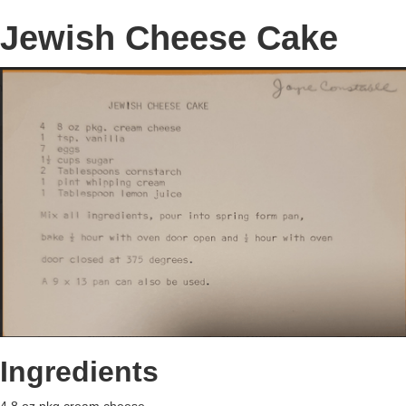
Jewish Cheese Cake
Ingredients