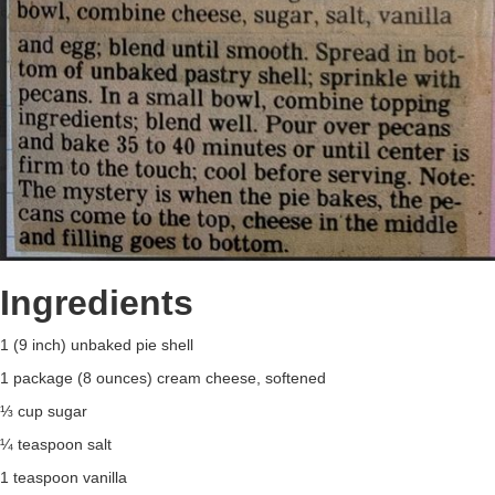
Ingredients
1 (9 inch) unbaked pie shell
1 package (8 ounces) cream cheese, softened
⅓ cup sugar
¼ teaspoon salt
1 teaspoon vanilla