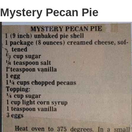
Mystery Pecan Pie