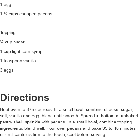
1 egg
1 ¼ cups chopped pecans
Topping
¼ cup sugar
1 cup light corn syrup
1 teaspoon vanilla
3 eggs
Directions
Heat oven to 375 degrees. In a small bowl, combine cheese, sugar,
salt, vanilla and egg; blend until smooth. Spread in bottom of unbaked
pastry shell; sprinkle with pecans. In a small bowl, combine topping
ingredients; blend well. Pour over pecans and bake 35 to 40 minutes
or until center is firm to the touch; cool before serving.