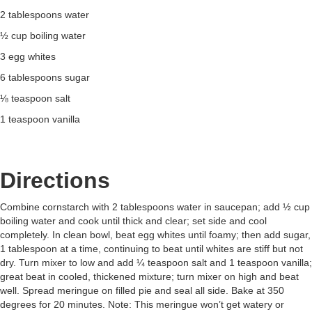
2 tablespoons water
½ cup boiling water
3 egg whites
6 tablespoons sugar
⅛ teaspoon salt
1 teaspoon vanilla
Directions
Combine cornstarch with 2 tablespoons water in saucepan; add ½ cup
boiling water and cook until thick and clear; set side and cool
completely. In clean bowl, beat egg whites until foamy; then add sugar,
1 tablespoon at a time, continuing to beat until whites are stiff but not
dry. Turn mixer to low and add ¼ teaspoon salt and 1 teaspoon vanilla;
great beat in cooled, thickened mixture; turn mixer on high and beat
well. Spread meringue on filled pie and seal all side. Bake at 350
degrees for 20 minutes. Note: This meringue won’t get watery or