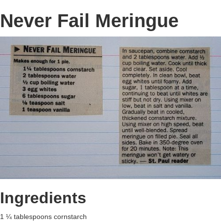
Never Fail Meringue
Ingredients
1 ¼ tablespoons cornstarch