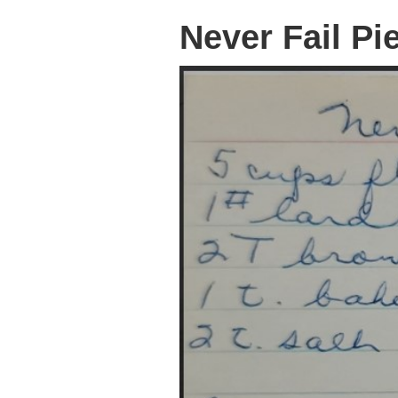
Never Fail Pi