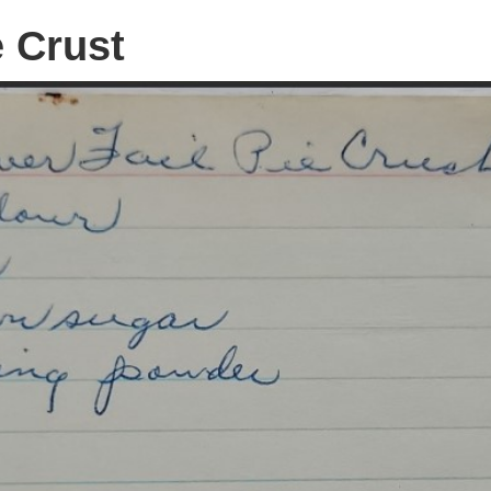
e Crust