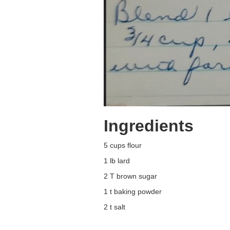
Ingredients
5 cups flour
1 lb lard
2 T brown sugar
1 t baking powder
2 t salt