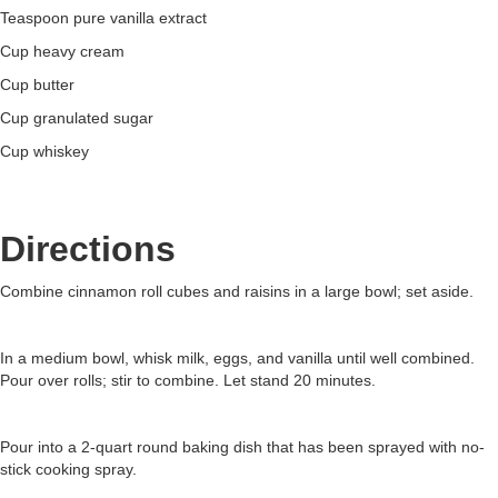
Teaspoon pure vanilla extract
Cup heavy cream
Cup butter
Cup granulated sugar
Cup whiskey
Directions
Combine cinnamon roll cubes and raisins in a large bowl; set aside.
In a medium bowl, whisk milk, eggs, and vanilla until well combined.
Pour over rolls; stir to combine. Let stand 20 minutes.
Pour into a 2-quart round baking dish that has been sprayed with no-
stick cooking spray.