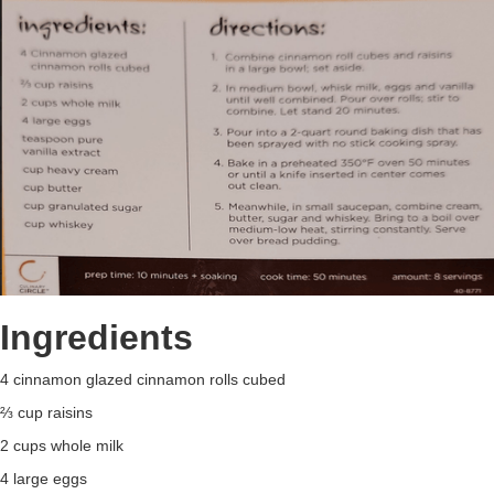
Ingredients
4 cinnamon glazed cinnamon rolls cubed
⅔ cup raisins
2 cups whole milk
4 large eggs