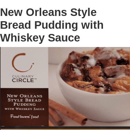
New Orleans Style
Bread Pudding with
Whiskey Sauce