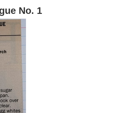
gue No. 1