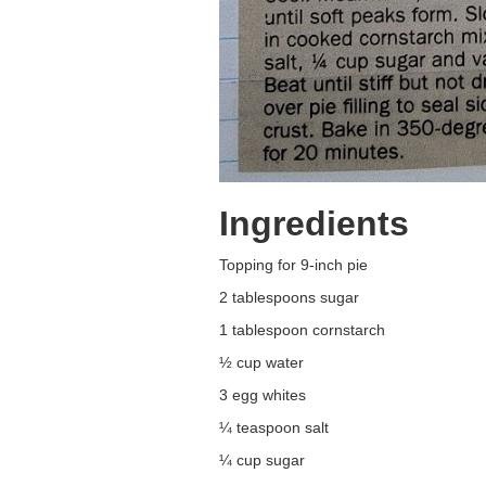
Ingredients
Topping for 9-inch pie
2 tablespoons sugar
1 tablespoon cornstarch
½ cup water
3 egg whites
¼ teaspoon salt
¼ cup sugar