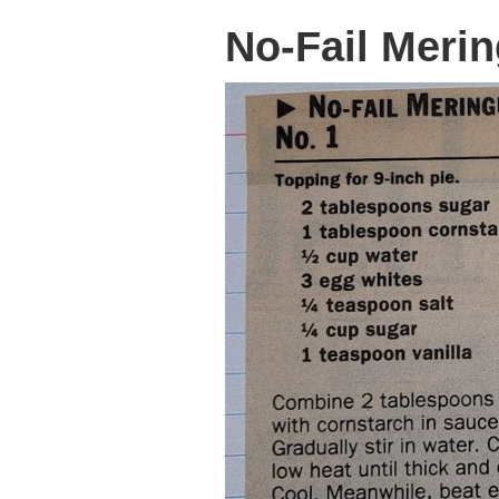
No-Fail Merin