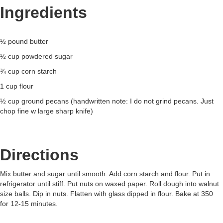
Ingredients
½ pound butter
½ cup powdered sugar
¾ cup corn starch
1 cup flour
½ cup ground pecans (handwritten note: I do not grind pecans. Just
chop fine w large sharp knife)
Directions
Mix butter and sugar until smooth. Add corn starch and flour. Put in
refrigerator until stiff. Put nuts on waxed paper. Roll dough into walnut
size balls. Dip in nuts. Flatten with glass dipped in flour. Bake at 350
for 12-15 minutes.