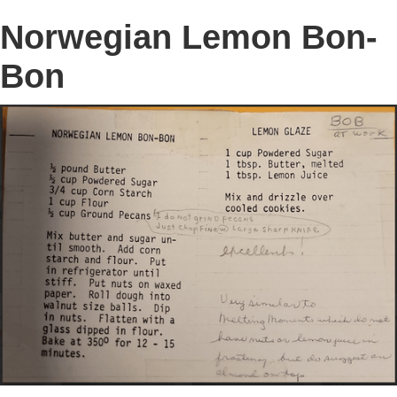
Norwegian Lemon Bon-
Bon