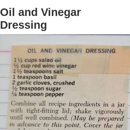
Oil and Vinegar
Dressing