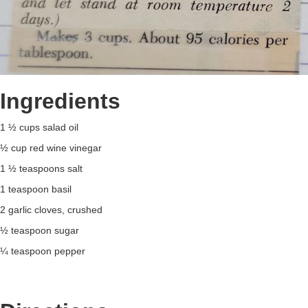
Ingredients
1 ½ cups salad oil
½ cup red wine vinegar
1 ½ teaspoons salt
1 teaspoon basil
2 garlic cloves, crushed
½ teaspoon sugar
¼ teaspoon pepper