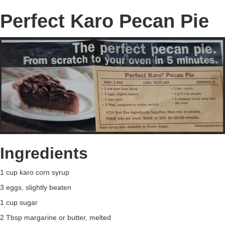
Perfect Karo Pecan Pie
Ingredients
1 cup karo corn syrup
3 eggs, slightly beaten
1 cup sugar
2 Tbsp margarine or butter, melted