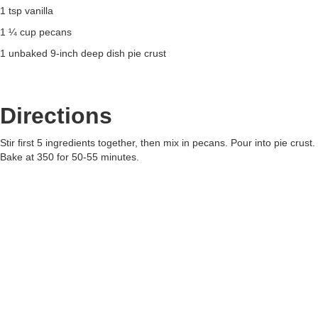
1 tsp vanilla
1 ¼ cup pecans
1 unbaked 9-inch deep dish pie crust
Directions
Stir first 5 ingredients together, then mix in pecans. Pour into pie crust.
Bake at 350 for 50-55 minutes.