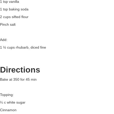
1 tsp vanilla
1 tsp baking soda
2 cups sifted flour
Pinch salt
Add:
1 ½ cups rhubarb, diced fine
Directions
Bake at 350 for 45 min
Topping:
¼ c white sugar
Cinnamon