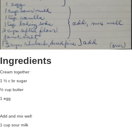
Ingredients
Cream together:
1 ½ c br sugar
½ cup butter
1 egg
Add and mix well:
1 cup sour milk