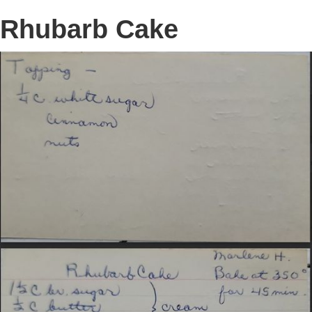
Rhubarb Cake