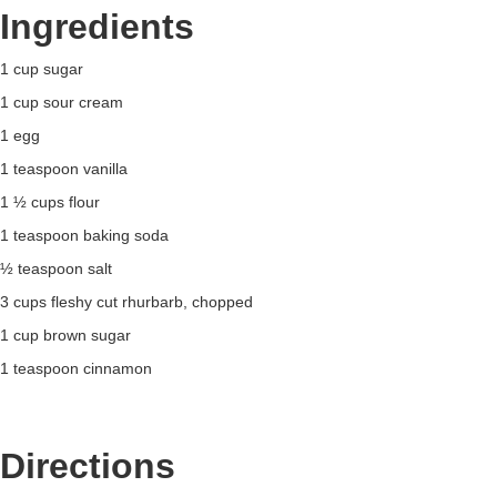
Ingredients
1 cup sugar
1 cup sour cream
1 egg
1 teaspoon vanilla
1 ½ cups flour
1 teaspoon baking soda
½ teaspoon salt
3 cups fleshy cut rhurbarb, chopped
1 cup brown sugar
1 teaspoon cinnamon
Directions