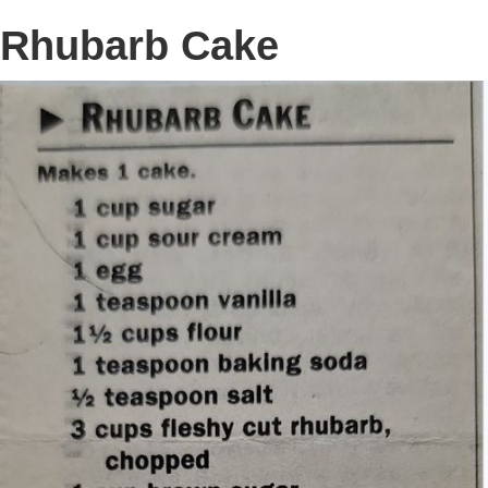
Rhubarb Cake