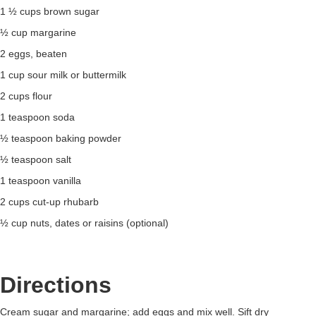
1 ½ cups brown sugar
½ cup margarine
2 eggs, beaten
1 cup sour milk or buttermilk
2 cups flour
1 teaspoon soda
½ teaspoon baking powder
½ teaspoon salt
1 teaspoon vanilla
2 cups cut-up rhubarb
½ cup nuts, dates or raisins (optional)
Directions
Cream sugar and margarine; add eggs and mix well. Sift dry