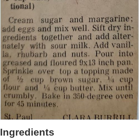
Ingredients