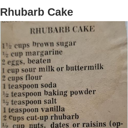
Rhubarb Cake