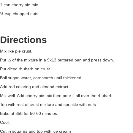
1 can cherry pie mix
½ cup chopped nuts
Directions
Mix like pie crust.
Put ½ of the mixture in a 9x13 buttered pan and press down.
Put diced rhubarb on crust.
Boil sugar, water, cornstarch until thickened.
Add red coloring and almond extract.
Mix well. Add cherry pie mix then pour it all over the rhubarb.
Top with rest of crust mixture and sprinkle with nuts
Bake at 350 for 50-60 minutes.
Cool.
Cut in squares and top with ice cream