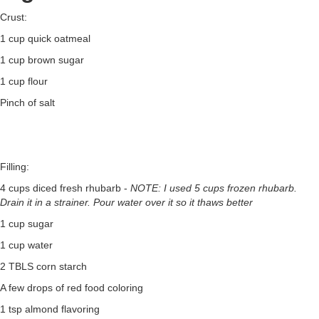
Crust:
1 cup quick oatmeal
1 cup brown sugar
1 cup flour
Pinch of salt
Filling:
4 cups diced fresh rhubarb -
NOTE: I used 5 cups frozen rhubarb.
Drain it in a strainer. Pour water over it so it thaws better
1 cup sugar
1 cup water
2 TBLS corn starch
A few drops of red food coloring
1 tsp almond flavoring