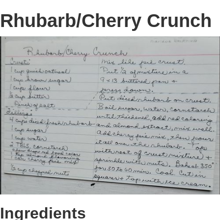
Rhubarb/Cherry Crunch
Ingredients