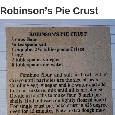
Robinson’s Pie Crust