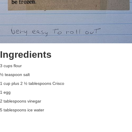
Ingredients
3 cups flour
½ teaspoon salt
1 cup plus 2 ½ tablespoons Crisco
1 egg
2 tablespoons vinegar
5 tablespoons ice water