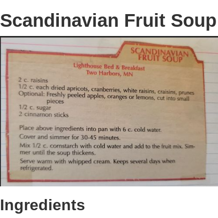
Scandinavian Fruit Soup
Ingredients