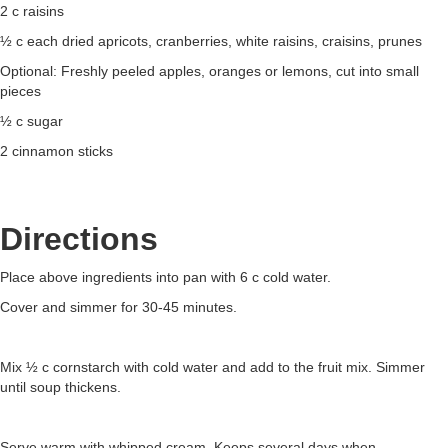
2 c raisins
½ c each dried apricots, cranberries, white raisins, craisins, prunes
Optional: Freshly peeled apples, oranges or lemons, cut into small
pieces
½ c sugar
2 cinnamon sticks
Directions
Place above ingredients into pan with 6 c cold water.
Cover and simmer for 30-45 minutes.
Mix ½ c cornstarch with cold water and add to the fruit mix. Simmer
until soup thickens.
Serve warm with whipped cream. Keeps several days when