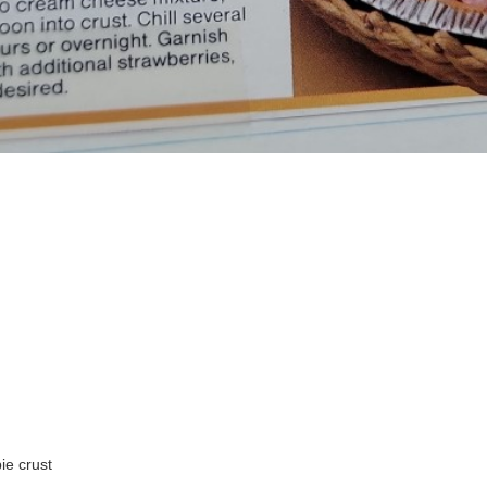
ie crust