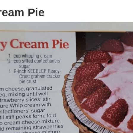
ream Pie