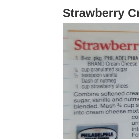
Strawberry C