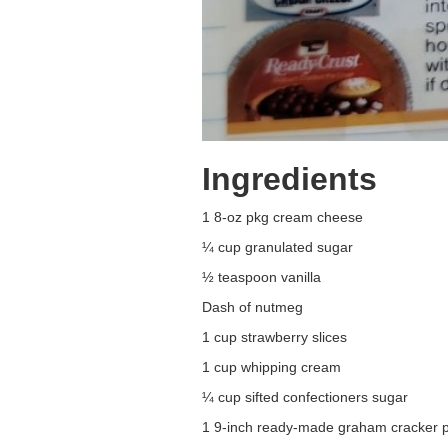
Ingredients
1 8-oz pkg cream cheese
¼ cup granulated sugar
½ teaspoon vanilla
Dash of nutmeg
1 cup strawberry slices
1 cup whipping cream
¼ cup sifted confectioners sugar
1 9-inch ready-made graham cracker p