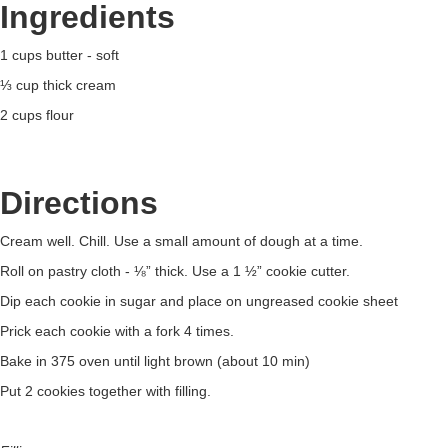
Ingredients
1 cups butter - soft
⅓ cup thick cream
2 cups flour
Directions
Cream well. Chill. Use a small amount of dough at a time.
Roll on pastry cloth - ⅛” thick. Use a 1 ½” cookie cutter.
Dip each cookie in sugar and place on ungreased cookie sheet
Prick each cookie with a fork 4 times.
Bake in 375 oven until light brown (about 10 min)
Put 2 cookies together with filling.