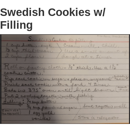
Swedish Cookies w/
Filling