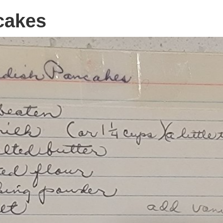
cakes