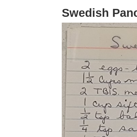
Swedish Pan