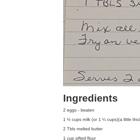
Ingredients
2 eggs - beaten
1 ½ cups milk (or 1 ¼ cups)(a little thic
2 Tbls melted butter
1 cup sifted flour