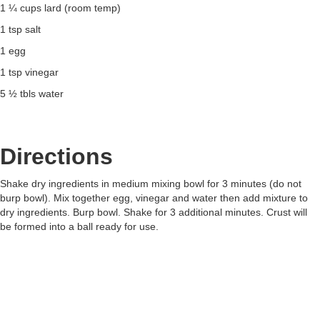
1 ¼ cups lard (room temp)
1 tsp salt
1 egg
1 tsp vinegar
5 ½ tbls water
Directions
Shake dry ingredients in medium mixing bowl for 3 minutes (do not
burp bowl). Mix together egg, vinegar and water then add mixture to
dry ingredients. Burp bowl. Shake for 3 additional minutes. Crust will
be formed into a ball ready for use.