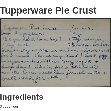
Tupperware Pie Crust
Ingredients
3 cups flour