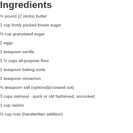
Ingredients
½ pound (2 sticks) butter
1 cup firmly packed brown sugar
½ cup granulated sugar
2 eggs
1 teaspoon vanilla
1 ½ cups all-purpose flour
1 teaspoon baking soda
1 teaspoon cinnamon
½ teaspoon salt (optional)(crossed out)
3 cups oatmeal - quick or old fashioned, uncooked
1 cup raisins
½ cup nuts (handwritten addition)