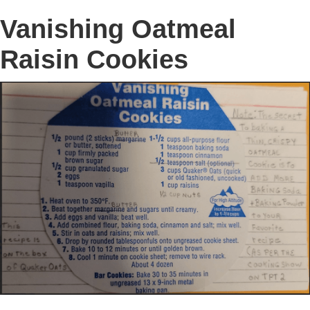
Vanishing Oatmeal
Raisin Cookies