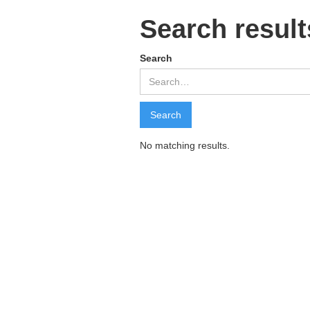
Search result
Search
No matching results.